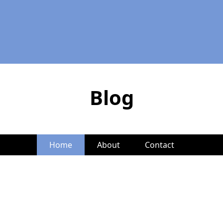
Blog
Home
About
Contact